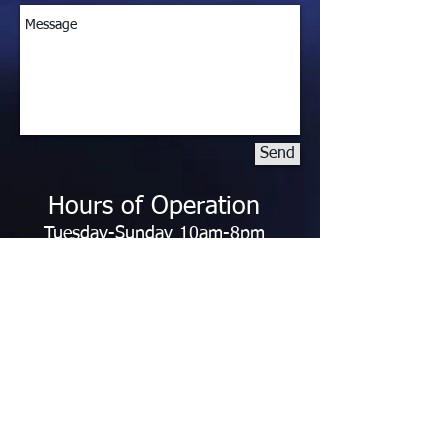
Send
Hours of Operation
Tuesday-Sunday 10am-8pm