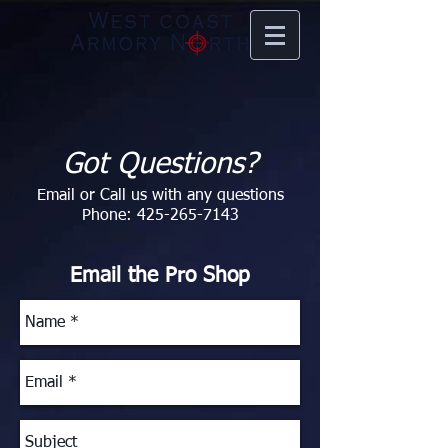
Got Questions?
Email or Call us with any questions
Phone:
425-265-7143
Email the Pro Shop