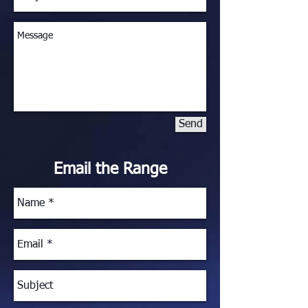
Send
Email the Range