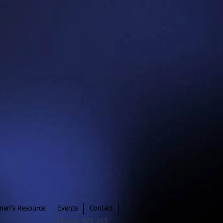
en's Resource
Events
Contact
Phone: 425-265-