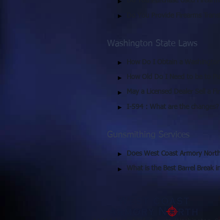
Do You Purchase Used Firearm
Do You Provide Firearms Trans
Washington State Laws
How Do I Obtain a Washington 
How Old Do I Need to be to Pu
May a Licensed Dealer Sell a F
I-594 : What are the changes?
Gunsmithing Services
Does West Coast Armory North
What is the Best Barrel Break 