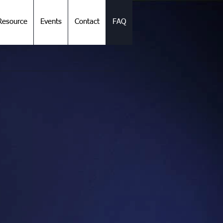
esource
Events
Contact
FAQ