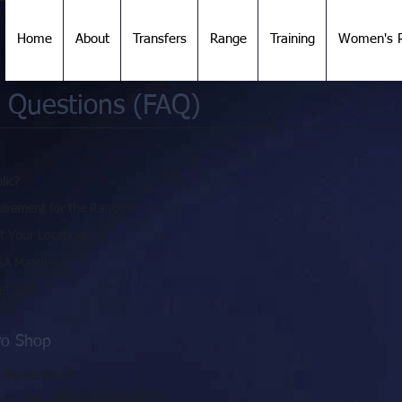
Home
About
Transfers
Range
Training
Women's R
 Questions (FAQ)
lic?
irement for the Range?
at Your Location
SA Matches?
ge Use?
ro Shop
d Ammunition?