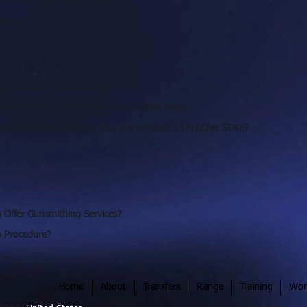
s or Offer Consignments?
fers?
Concealed Pistol License?
rchase a Handgun/Rifle in Washington State?
irearm to a Non-licensee who is a Resident of Another State?
 Offer Gunsmithing Services?
in Procedure?
Home
About
Transfers
Range
Training
Wom