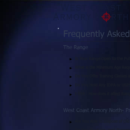
Frequently Asked
The Range
Is Your Range Open to the Pub
What is the Minimum Age Requ
Do You Offer Training Classes 
Do You Hold Any IDPA or USP
I-594 : How does it affect Ran
West Coast Armory North- P
Are You Able to Dispose of Ol